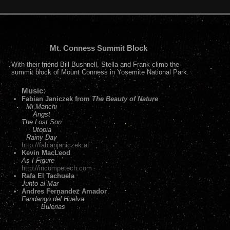
Mt. Conness Summit Block
With their friend Bill Bushnell, Stella and Frank climb the
summit block of Mount Conness in Yosemite National Park.
Music:
Fabian Janiczek from
The Beauty of Nature
Mi Manchi
Angst
The Lost Son
Utopia
Rainy Day
http://fabianjaniczek.at
Kevin MacLeod
As I Figure
http://incompetech.com
Rafa El Tachuela
Junto al Mar
Andres Fernandez Amador
Fandango del Huelva
Bulerias