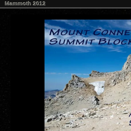
Mammoth 2012