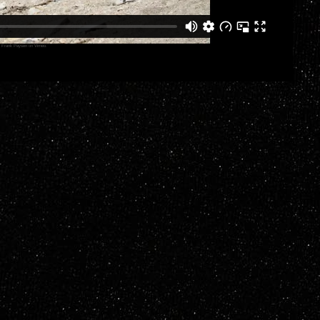
y
Frank Paysen
on
Vimeo
.