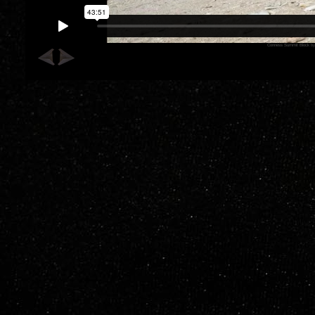
Conness Summit Block
b